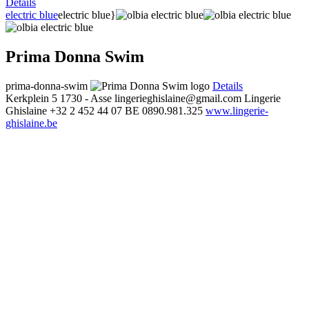
Details
electric blue
electric blue}
Prima Donna Swim
prima-donna-swim
Details
Kerkplein 5
1730 - Asse
lingerieghislaine@gmail.com
Lingerie
Ghislaine
+32 2 452 44 07
BE 0890.981.325
www.lingerie-
ghislaine.be