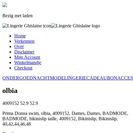
Bezig met laden
Home
Verkennen
Over
Disclaimer
Mijn Account
Winkelmandje
Checkout
ONDERGOED
NACHTMODE
LINGERIE
CADEAUBON
ACCES
olbia
4009152
52.9
52.9
Prima Donna swim, olbia, 4009152, Dames, Dames, BADMODE,
BADMODE, bikinislip taille, 4009152, Bikinislip, Bikinislip,
40,42,44,46,48