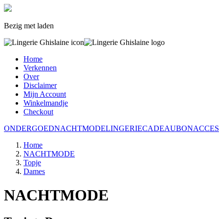
Bezig met laden
Home
Verkennen
Over
Disclaimer
Mijn Account
Winkelmandje
Checkout
ONDERGOED
NACHTMODE
LINGERIE
CADEAUBON
ACCES
Home
NACHTMODE
Topje
Dames
NACHTMODE