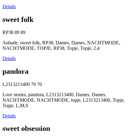
Details
sweet folk
RP38
89
89
Aubade, sweet folk, RP38, Dames, Dames, NACHTMODE,
NACHTMODE, TOPJE, RP38, Topje, Topje, 2,4
Details
pandora
L2313213400
70
70
Love stories, pandora, L2313213400, Dames, Dames,
NACHTMODE, NACHTMODE, topje, L2313213400, Topje,
Topje, L,M,S
Details
sweet obsession