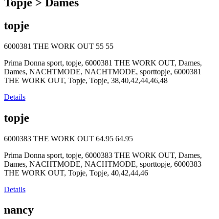
Topje > Dames
topje
6000381 THE WORK OUT
55
55
Prima Donna sport, topje, 6000381 THE WORK OUT, Dames,
Dames, NACHTMODE, NACHTMODE, sporttopje, 6000381
THE WORK OUT, Topje, Topje, 38,40,42,44,46,48
Details
topje
6000383 THE WORK OUT
64.95
64.95
Prima Donna sport, topje, 6000383 THE WORK OUT, Dames,
Dames, NACHTMODE, NACHTMODE, sporttopje, 6000383
THE WORK OUT, Topje, Topje, 40,42,44,46
Details
nancy