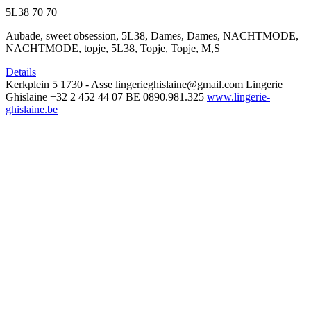
5L38
70
70
Aubade, sweet obsession, 5L38, Dames, Dames, NACHTMODE,
NACHTMODE, topje, 5L38, Topje, Topje, M,S
Details
Kerkplein 5
1730 - Asse
lingerieghislaine@gmail.com
Lingerie
Ghislaine
+32 2 452 44 07
BE 0890.981.325
www.lingerie-
ghislaine.be