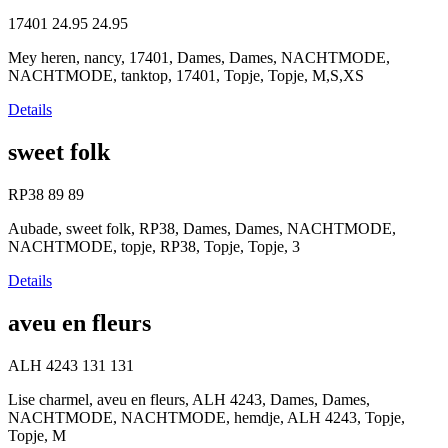
17401
24.95
24.95
Mey heren, nancy, 17401, Dames, Dames, NACHTMODE,
NACHTMODE, tanktop, 17401, Topje, Topje, M,S,XS
Details
sweet folk
RP38
89
89
Aubade, sweet folk, RP38, Dames, Dames, NACHTMODE,
NACHTMODE, topje, RP38, Topje, Topje, 3
Details
aveu en fleurs
ALH 4243
131
131
Lise charmel, aveu en fleurs, ALH 4243, Dames, Dames,
NACHTMODE, NACHTMODE, hemdje, ALH 4243, Topje,
Topje, M